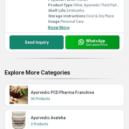
Product Type:
Other, Ayurvedic Third Party Manufacturer
Shelf Life:
24 Months
Storage Instructions:
Cool & Dry Place
Usage:
Personal Care
Know More
WhatsApp
Send Inquiry
Get Latest Price
Explore More Categories
Ayurvedic PCD Pharma Franchise
36 Products
Ayurvedic Avaleha
2 Products