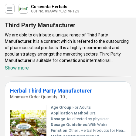
Curoveda Herbals
GST No. 03AAWPK3219R1Z3
Third Party Manufacturer
We are able to distribute a unique range of Third Party
Manufacturer. It is a contract which is referred to the outsourcing
of pharmaceutical products. It is a highly recommended and
popular strategy amongst the marketing sectors. Third Party
Manufacturer is suitable for domestic and international
pharmaceutical domain. It helps to choose the high quality
Show more
products under the proper certification of brand. It is appreciated
by the medical fraternity for their consistent quality as well as
sterilized packaging of products in market.
Herbal Third Party Manufacturer
Minimum Order Quantity : 10 ,
Age Group:
For Adults
Application Method:
Oral
Dosage:
As directed by physician
Dosage Guidelines:
With Water
Function:
Other , Herbal Products for Health Improvement