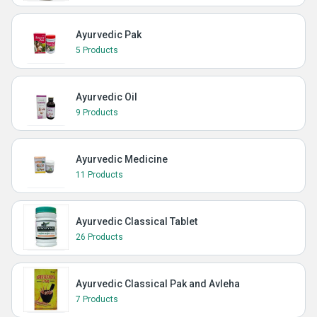
Ayurvedic Pak
5 Products
Ayurvedic Oil
9 Products
Ayurvedic Medicine
11 Products
Ayurvedic Classical Tablet
26 Products
Ayurvedic Classical Pak and Avleha
7 Products