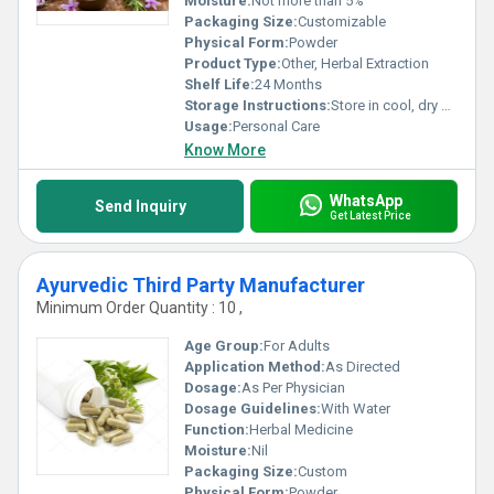
Moisture:
Not more than 5%
Packaging Size:
Customizable
Physical Form:
Powder
Product Type:
Other, Herbal Extraction
Shelf Life:
24 Months
Storage Instructions:
Store in cool, dry place
Usage:
Personal Care
Know More
WhatsApp
Send Inquiry
Get Latest Price
Ayurvedic Third Party Manufacturer
Minimum Order Quantity : 10 ,
Age Group:
For Adults
Application Method:
As Directed
Dosage:
As Per Physician
Dosage Guidelines:
With Water
Function:
Herbal Medicine
Moisture:
Nil
Packaging Size:
Custom
Physical Form:
Powder