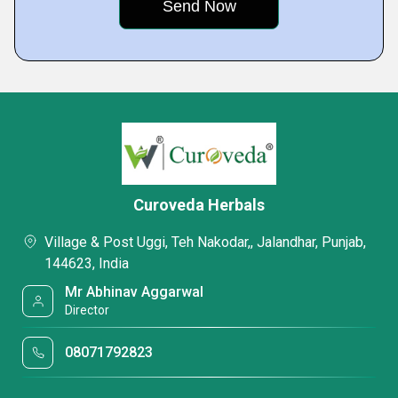
Curoveda Herbals
Village & Post Uggi, Teh Nakodar,, Jalandhar, Punjab,
144623, India
Mr Abhinav Aggarwal
Director
08071792823