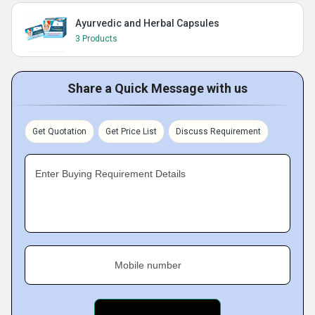
Ayurvedic and Herbal Capsules
3 Products
Share a Quick Message with us
Get Quotation
Get Price List
Discuss Requirement
Enter Buying Requirement Details
Mobile number