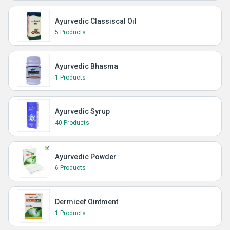
Ayurvedic Classiscal Oil
5 Products
Ayurvedic Bhasma
1 Products
Ayurvedic Syrup
40 Products
Ayurvedic Powder
6 Products
Dermicef Ointment
1 Products