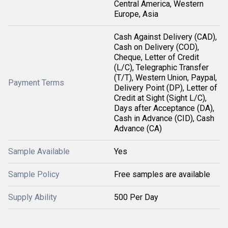
Central America, Western
Europe, Asia
Cash Against Delivery (CAD),
Cash on Delivery (COD),
Cheque, Letter of Credit
(L/C), Telegraphic Transfer
(T/T), Western Union, Paypal,
Payment Terms
Delivery Point (DP), Letter of
Credit at Sight (Sight L/C),
Days after Acceptance (DA),
Cash in Advance (CID), Cash
Advance (CA)
Sample Available
Yes
Sample Policy
Free samples are available
Supply Ability
500 Per Day