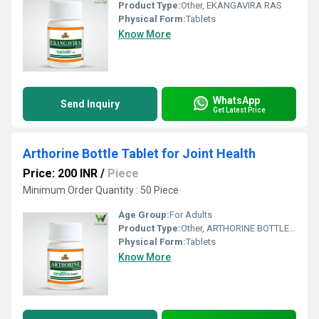
Product Type:
Other, EKANGAVIRA RAS
Physical Form:
Tablets
Know More
WhatsApp
Send Inquiry
Get Latest Price
Arthorine Bottle Tablet for Joint Health
Price: 200 INR
/
Piece
Minimum Order Quantity : 50 Piece
Age Group:
For Adults
Product Type:
Other, ARTHORINE BOTTLE TABLET
Physical Form:
Tablets
Know More