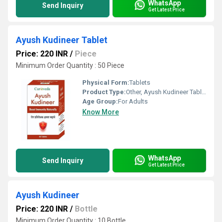
WhatsApp
Send Inquiry
Get Latest Price
Ayush Kudineer Tablet
Price: 220 INR
/
Piece
Minimum Order Quantity : 50 Piece
Physical Form:
Tablets
Product Type:
Other, Ayush Kudineer Tablet
Age Group:
For Adults
Know More
WhatsApp
Send Inquiry
Get Latest Price
Ayush Kudineer
Price: 220 INR
/
Bottle
Minimum Order Quantity : 10 Bottle