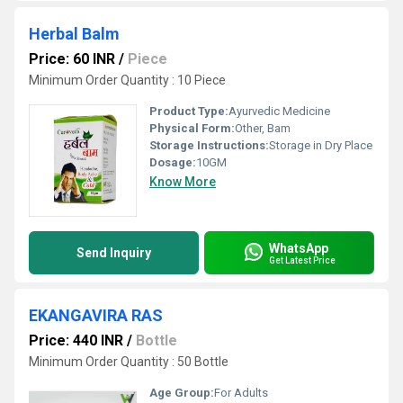
Herbal Balm
Price: 60 INR
/
Piece
Minimum Order Quantity : 10 Piece
Product Type:
Ayurvedic Medicine
Physical Form:
Other, Bam
Storage Instructions:
Storage in Dry Place
Dosage:
10GM
Know More
WhatsApp
Send Inquiry
Get Latest Price
EKANGAVIRA RAS
Price: 440 INR
/
Bottle
Minimum Order Quantity : 50 Bottle
Age Group:
For Adults