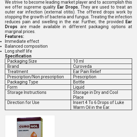
We strive to become leading market player and to accomplish this
we offer supreme quality
Ear Drops
.
They are used to treat an
outer ear infection (external otitis). The offered drops work by
stopping the growth of bacteria and fungus. Treating the infection
reduces pain and swelling in the ear. Further, the provided
Ear
Drops
are made available in different packaging options at
marginal prices.
Features:
Immediate effect
Balanced composition
Long shelf life
Specification
Packaging Size
10 ml
Brand
Curoveda
Treatment
Ear Pain Relief
Prescription/Non prescription
Prescription
Packaging Type
Bottle
Form
Liquid
Storage Instructions
Storage in Dry and Cool
Place
Direction for Use
Insert 4 To 6 Drops of Luke
Warm Oil in the Ear.