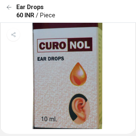
Ear Drops
60 INR
/ Piece