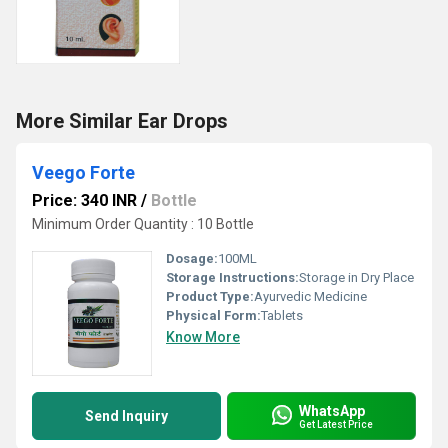
More Similar Ear Drops
Veego Forte
Price: 340 INR
/
Bottle
Minimum Order Quantity : 10 Bottle
Dosage:
100ML
Storage Instructions:
Storage in Dry Place
Product Type:
Ayurvedic Medicine
Physical Form:
Tablets
Know More
WhatsApp
Send Inquiry
Get Latest Price