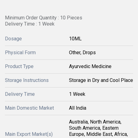
Minimum Order Quantity : 10 Pieces
Delivery Time : 1 Week
Dosage
10ML
Physical Form
Other, Drops
Product Type
Ayurvedic Medicine
Storage Instructions
Storage in Dry and Cool Place
Delivery Time
1 Week
Main Domestic Market
All India
Australia, North America,
South America, Eastern
Main Export Market(s)
Europe, Middle East, Africa,