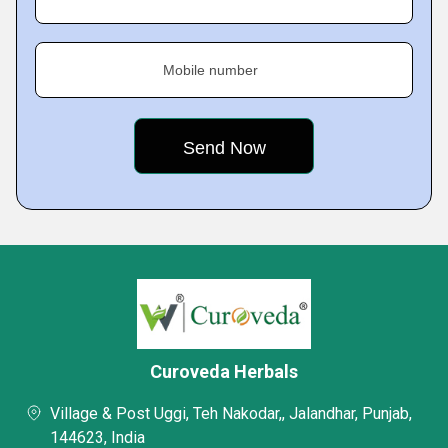
Mobile number
Curoveda Herbals
Village & Post Uggi, Teh Nakodar,, Jalandhar, Punjab,
144623, India