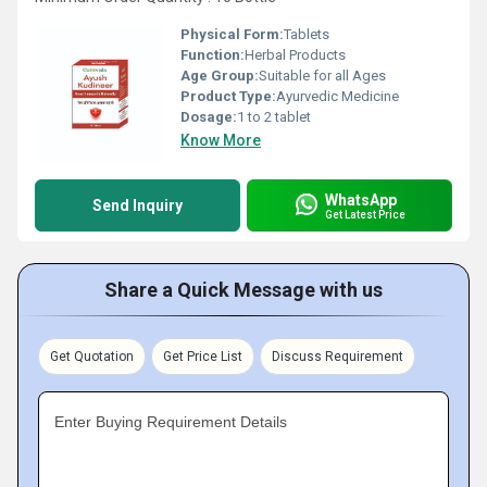
Physical Form:
Tablets
Function:
Herbal Products
Age Group:
Suitable for all Ages
Product Type:
Ayurvedic Medicine
Dosage:
1 to 2 tablet
Know More
WhatsApp
Send Inquiry
Get Latest Price
Share a Quick Message with us
Get Quotation
Get Price List
Discuss Requirement
Enter Buying Requirement Details