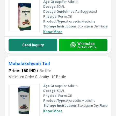
Age Group:
For Adults
Dosage:
50ML
Dosage Guidelines:
As Suggested
Physical Form:
Oil
Product Type:
Ayurvedic Medicine
Storage Instructions:
Storage in Dry Place
Know More
WhatsApp
Send Inquiry
Get Latest Price
Mahalakshyadi Tail
Price: 160 INR
/
Bottle
Minimum Order Quantity : 10 Bottle
Age Group:
For Adults
Dosage:
50ML
Physical Form:
Oil
Product Type:
Ayurvedic Medicine
Storage Instructions:
Storage in Dry Place
Know More