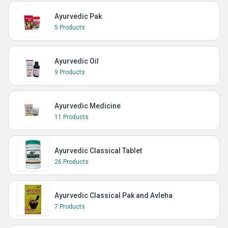
Ayurvedic Pak
5 Products
Ayurvedic Oil
9 Products
Ayurvedic Medicine
11 Products
Ayurvedic Classical Tablet
26 Products
Ayurvedic Classical Pak and Avleha
7 Products