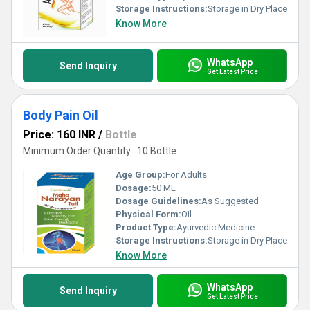
Storage Instructions:
Storage in Dry Place
Know More
WhatsApp
Send Inquiry
Get Latest Price
Body Pain Oil
Price: 160 INR
/
Bottle
Minimum Order Quantity : 10 Bottle
Age Group:
For Adults
Dosage:
50 ML
Dosage Guidelines:
As Suggested
Physical Form:
Oil
Product Type:
Ayurvedic Medicine
Storage Instructions:
Storage in Dry Place
Know More
WhatsApp
Send Inquiry
Get Latest Price