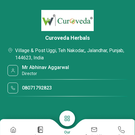
Curoveda Herbals
Village & Post Uggi, Teh Nakodar,, Jalandhar, Punjab,
144623, India
Mr Abhinav Aggarwal
Director
08071792823
Our