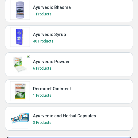
Ayurvedic Bhasma
1 Products
Ayurvedic Syrup
40 Products
Ayurvedic Powder
6 Products
Dermicef Ointment
1 Products
Ayurvedic and Herbal Capsules
3 Products