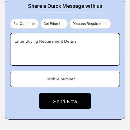
Share a Quick Message with us
Get Quotation
Get Price List
Discuss Requirement
Enter Buying Requirement Details
Mobile number