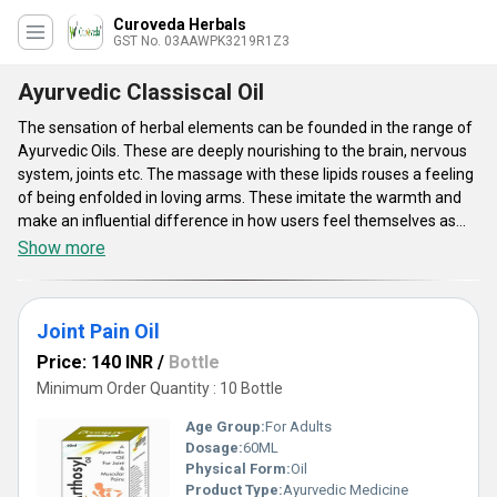
Curoveda Herbals
GST No. 03AAWPK3219R1Z3
Ayurvedic Classiscal Oil
The sensation of herbal elements can be founded in the range of
Ayurvedic Oils. These are deeply nourishing to the brain, nervous
system, joints etc. The massage with these lipids rouses a feeling
of being enfolded in loving arms. These imitate the warmth and
make an influential difference in how users feel themselves as
well as about all as well as everyone around you. Ayurvedic Oils
Show more
remove your anxieties with a sagacity of quietness and
satisfaction. The oils will help the body to fall asleep and proffer
comfort all the times. These reinforce the fragile skin and boost
Joint Pain Oil
skin's natural vivacious beauty.
Price: 140 INR
/
Bottle
Minimum Order Quantity : 10 Bottle
Age Group:
For Adults
Dosage:
60ML
Physical Form:
Oil
Product Type:
Ayurvedic Medicine