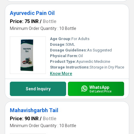
Ayurvedic Pain Oil
Price: 75 INR
/
Bottle
Minimum Order Quantity : 10 Bottle
Age Group:
For Adults
Dosage:
50ML
Dosage Guidelines:
As Suggested
Physical Form:
Oil
Product Type:
Ayurvedic Medicine
Storage Instructions:
Storage in Dry Place
Know More
WhatsApp
Send Inquiry
Get Latest Price
Mahavishgarbh Tail
Price: 90 INR
/
Bottle
Minimum Order Quantity : 10 Bottle