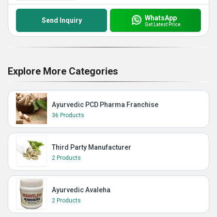
WhatsApp
Send Inquiry
Get Latest Price
Explore More Categories
Ayurvedic PCD Pharma Franchise
36 Products
Third Party Manufacturer
2 Products
Ayurvedic Avaleha
2 Products