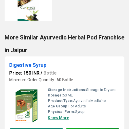
More Similar Ayurvedic Herbal Pcd Franchise
in Jaipur
Digestive Syrup
Price: 150 INR
/
Bottle
Minimum Order Quantity : 60 Bottle
Storage Instructions:
Storage in Dry and Cool Place
Dosage:
50 ML
Product Type:
Ayurvedic Medicine
Age Group:
For Adults
Physical Form:
Syrup
Know More