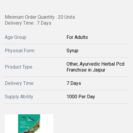
Minimum Order Quantity : 20 Units
Delivery Time : 7 Days
Age Group
For Adults
Physical Form
Syrup
Other, Ayurvedic Herbal Pcd
Product Type
Franchise in Jaipur
Delivery Time
7 Days
Supply Ability
1000 Per Day