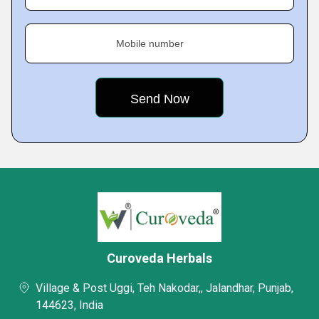
Mobile number
Curoveda Herbals
Village & Post Uggi, Teh Nakodar,, Jalandhar, Punjab,
144623, India