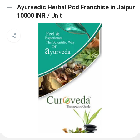
Ayurvedic Herbal Pcd Franchise in Jaipur
10000 INR
/ Unit