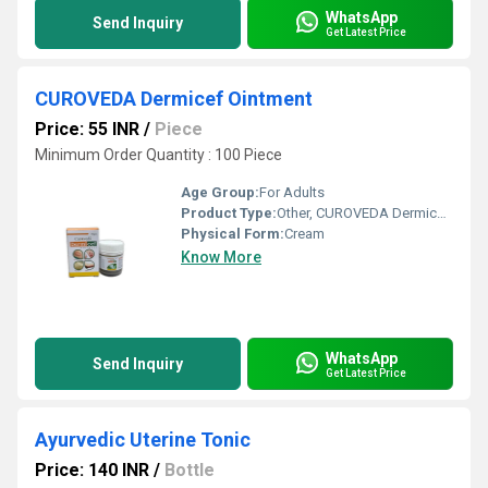
WhatsApp
Send Inquiry
Get Latest Price
CUROVEDA Dermicef Ointment
Price: 55 INR
/
Piece
Minimum Order Quantity : 100 Piece
Age Group:
For Adults
Product Type:
Other, CUROVEDA Dermicef Ointment
Physical Form:
Cream
Know More
WhatsApp
Send Inquiry
Get Latest Price
Ayurvedic Uterine Tonic
Price: 140 INR
/
Bottle