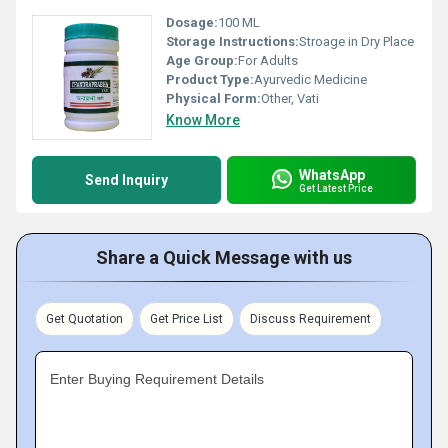
Dosage:
100 ML
Storage Instructions:
Stroage in Dry Place
Age Group:
For Adults
Product Type:
Ayurvedic Medicine
Physical Form:
Other, Vati
Know More
WhatsApp
Send Inquiry
Get Latest Price
Share a Quick Message with us
Get Quotation
Get Price List
Discuss Requirement
Enter Buying Requirement Details