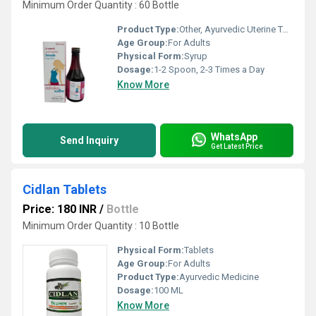
Minimum Order Quantity : 60 Bottle
Product Type:
Other, Ayurvedic Uterine Tonic
Age Group:
For Adults
Physical Form:
Syrup
Dosage:
1-2 Spoon, 2-3 Times a Day
Know More
WhatsApp
Send Inquiry
Get Latest Price
Cidlan Tablets
Price: 180 INR
/
Bottle
Minimum Order Quantity : 10 Bottle
Physical Form:
Tablets
Age Group:
For Adults
Product Type:
Ayurvedic Medicine
Dosage:
100 ML
Know More