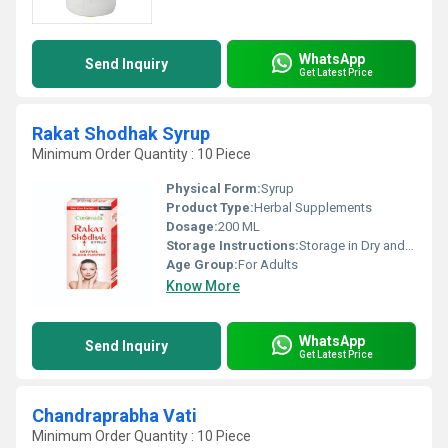
WhatsApp
Send Inquiry
Get Latest Price
Rakat Shodhak Syrup
Minimum Order Quantity : 10 Piece
Physical Form:
Syrup
Product Type:
Herbal Supplements
Dosage:
200 ML
Storage Instructions:
Storage in Dry and Cool Place
Age Group:
For Adults
Know More
WhatsApp
Send Inquiry
Get Latest Price
Chandraprabha Vati
Minimum Order Quantity : 10 Piece